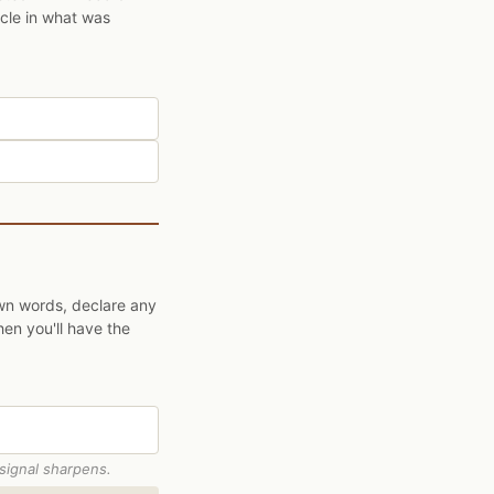
ycle in what was
own words, declare any
hen you'll have the
 signal sharpens.