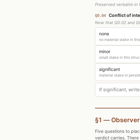
Preserved verbatim in t
Conflict of int
Q0.04
Now that Q0.02 and Q0
none
no material stake in this
minor
small stake in this struc
significant
material stake in persis
§1 — Observer
Five questions to pla
verdict carries. Ther