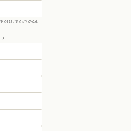
le gets its own cycle.
 3.