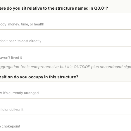
e do you sit relative to the structure named in Q0.01?
 body, money, time, or health
don't bear its cost directly
ven't lived it
ggregation feels comprehensive but it's OUTSIDE plus secondhand signal.
sition do you occupy in this structure?
w it's currently arranged
ld or deliver it
he chokepoint