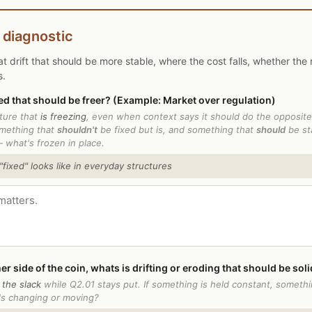
 diagnostic
t drift that should be more stable, where the cost falls, whether the 
s.
ed that should be freer? (Example: Market over regulation)
cture that
is freezing
, even when context says it should do the opposite.
mething that
shouldn't
be fixed but is, and something that
should
be sta
— what's frozen in place.
ixed" looks like in everyday structures
er side of the coin, whats is drifting or eroding that should be sol
 the slack
while Q2.01 stays put. If something is held constant, someth
's changing or moving?