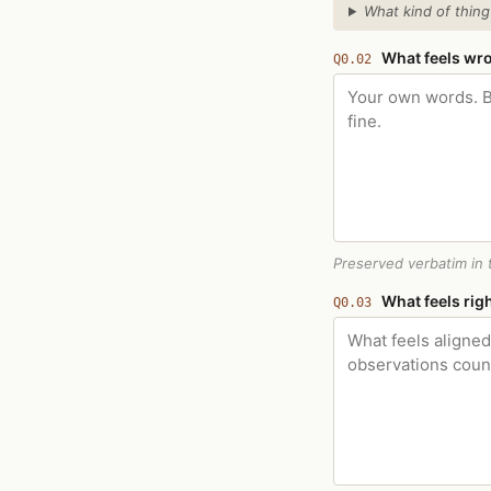
What kind of thing
What feels wr
Q0.02
Preserved verbatim in t
What feels rig
Q0.03