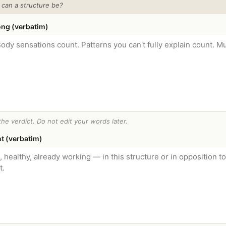
 can a structure be?
ong (verbatim)
he verdict. Do not edit your words later.
ht (verbatim)