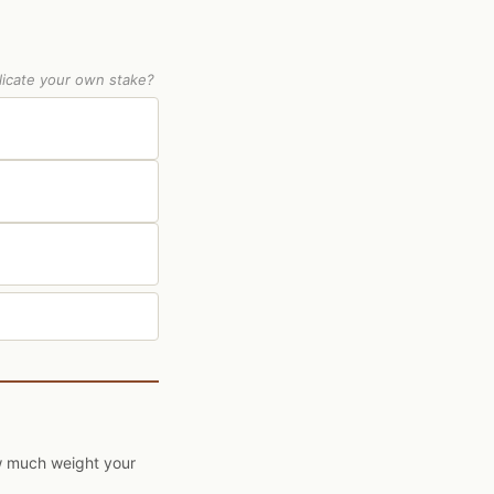
licate your own stake?
ow much weight your