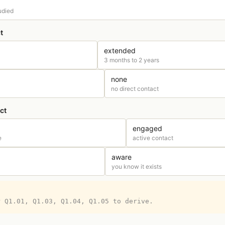
udied
t
extended
3 months to 2 years
none
no direct contact
ct
engaged
e
active contact
aware
you know it exists
r Q1.01, Q1.03, Q1.04, Q1.05 to derive.