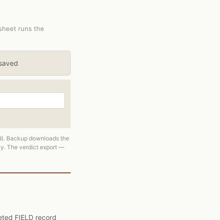
ksheet runs the
 saved
ed). Backup downloads the
ly. The verdict export —
pleted FIELD record