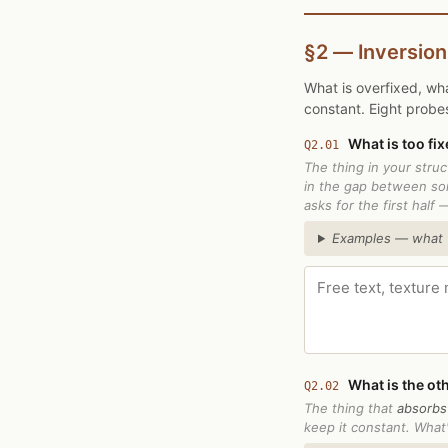
§2 — Inversion
What is overfixed, wha
constant. Eight probe
What is too fix
Q2.01
The thing in your stru
in the gap between so
asks for the first half 
Examples — what "f
What is the oth
Q2.02
The thing that
absorbs
keep it constant. What