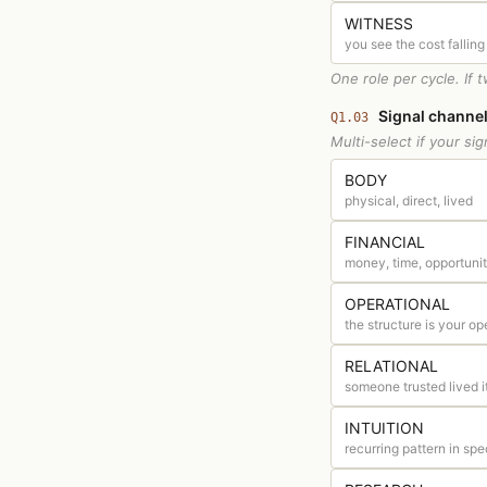
WITNESS
you see the cost falling
One role per cycle. If 
Signal channel
Q1.03
Multi-select if your s
BODY
physical, direct, lived
FINANCIAL
money, time, opportunit
OPERATIONAL
the structure is your op
RELATIONAL
someone trusted lived i
INTUITION
recurring pattern in spe