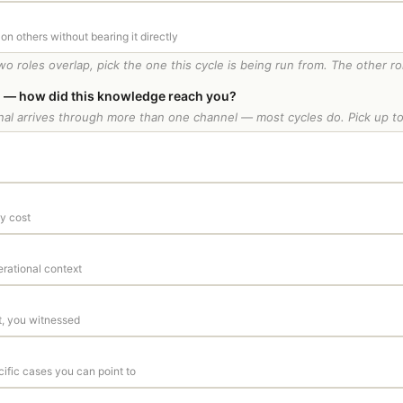
 on others without bearing it directly
two roles overlap, pick the one this cycle is being run from. The other ro
 — how did this knowledge reach you?
ignal arrives through more than one channel — most cycles do. Pick up to
y cost
erational context
t, you witnessed
cific cases you can point to