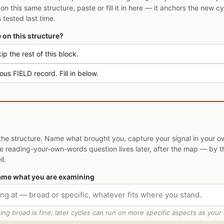
on this same structure, paste or fill it in here — it anchors the new c
tested last time.
le on this structure?
ip the rest of this block.
us FIELD record. Fill in below.
the structure. Name what brought you, capture your signal in your 
The reading-your-own-words question lives later, after the map — by t
l.
ame what you are examining
ing broad is fine; later cycles can run on more specific aspects as your