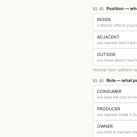
Position — wher
Q1.01
INSIDE
it directly affects your
ADJACENT
you operate near it but 
OUTSIDE
you know about it but ha
Honest test: pattern-a
Role — what po
Q1.02
CONSUMER
you bear the cost of ho
PRODUCER
you operate inside it, bui
OWNER
you hold or maintain t