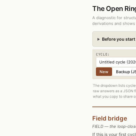
The Open Ri
A diagnostic for struc
derivations and shows 
Before you start
CYCLE:
New
Backup (J
The dropdown lists cycles
raw answers as a JSON fil
what you copy to share or
Field bridge
FIELD — the loop-clos
If this is your first c