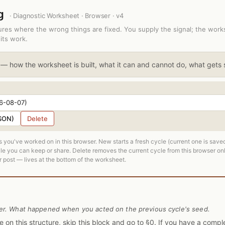
ng
· Diagnostic Worksheet · Browser · v4
tures where the wrong things are fixed. You supply the signal; the wor
its work.
— how the worksheet is built, what it can and cannot do, what gets
SON)
Delete
 you've worked on in this browser. New starts a fresh cycle (current one is sav
e you can keep or share. Delete removes the current cycle from this browser on
 post — lives at the bottom of the worksheet.
er. What happened when you acted on the previous cycle's seed.
ycle on this structure, skip this block and go to §0. If you have a com