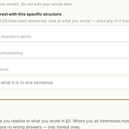
he verdict. Do not edit your words later.
erest with this specific structure
.03 have been answered, look at what you wrote — does any of it imp
 structure to persist
utre persisting
tence.
ce you relative to what you wrote in §0. Where you sit determines h
e are no wrong answers — only honest ones.