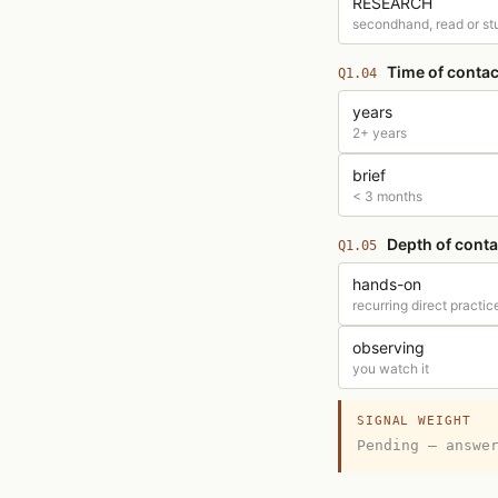
RESEARCH
secondhand, read or st
Time of contac
Q1.04
years
2+ years
brief
< 3 months
Depth of conta
Q1.05
hands-on
recurring direct practic
observing
you watch it
SIGNAL WEIGHT
Pending — answe