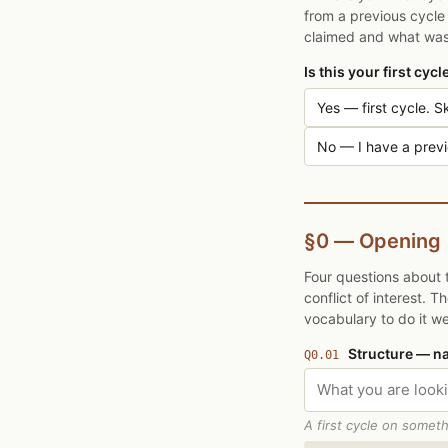
from a previous cycle 
claimed and what was 
Is this your first cyc
Yes — first cycle. Sk
No — I have a previo
§0 — Opening
Four questions about 
conflict of interest. 
vocabulary to do it wel
Structure — n
Q0.01
A first cycle on someth