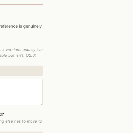
reference is genuinely
 Inversions usually live
ble but isn't. Q2.01
id?
ing else has to move to