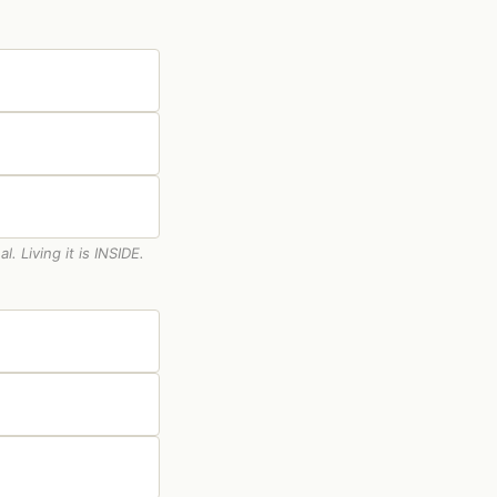
 Living it is INSIDE.